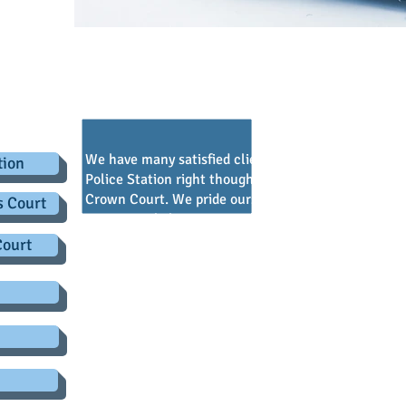
.co.uk
onials - view us on
Legally B
We have many satisfied clients who we have represe
tion
Police Station right though the Criminal Justice sy
Crown Court. We pride ourselves on supporting our c
s Court
comments below are just some of the comments tak
that every client receives at the end of their case.
Court
one of the Partners.
Prompt, efficient, responsive
Provided good service
Always called and kept me up to date
The best!!
Everyone was so helpful
I could not be any more pleased