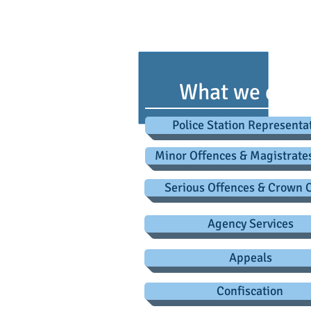
advice@criminaldefence
Testim
What we do
Police Station Representa
Minor Offences & Magistrate
Serious Offences & Crown 
Agency Services
Appeals
Confiscation