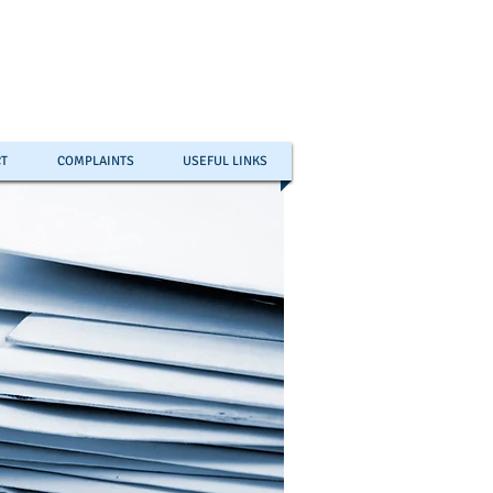
T
COMPLAINTS
USEFUL LINKS