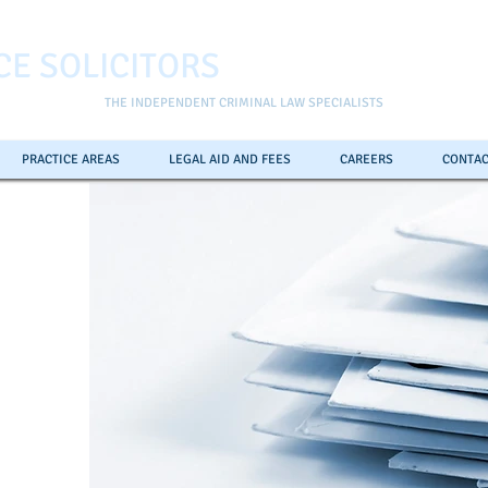
CE SOLICITORS
THE INDEPENDENT CRIMINAL LAW SPECIALISTS
PRACTICE AREAS
LEGAL AID AND FEES
CAREERS
CONTAC
ll the
pline
0
7