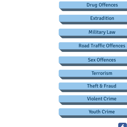
Drug Offences
Extradition
Military Law
Road Traffic Offences
Sex Offences
Terrorism
Theft & Fraud
Violent Crime
Youth Crime