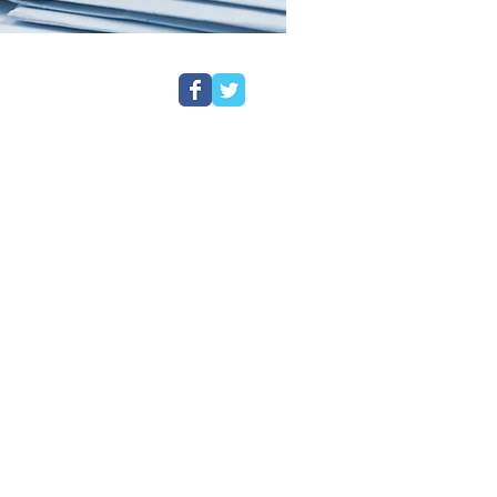
etter
nted from first interview at the
stem to either Magistrates Court or
lients every step of the way. The
en from the client questionnaires
 Each questionnaire is reviewed by