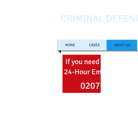
CRIMINAL DEFEN
HOME
CASES
ABOUT US
If you need help
now
ca
24-Hour Emergency Hel
0207 353 700
Freephone
0800 051 106
Email