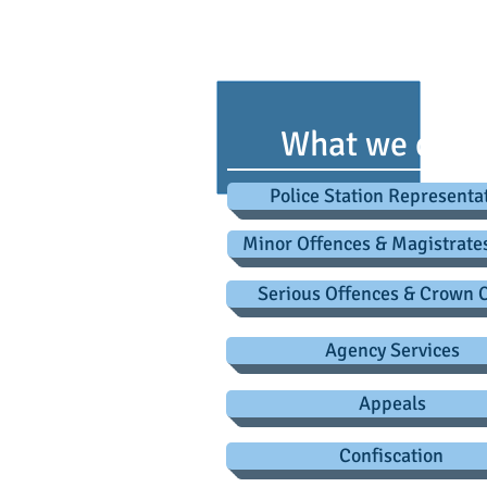
advice@criminaldefence
L
What we do
Police Station Representa
Minor Offences & Magistrate
Serious Offences & Crown 
Agency Services
Appeals
Confiscation