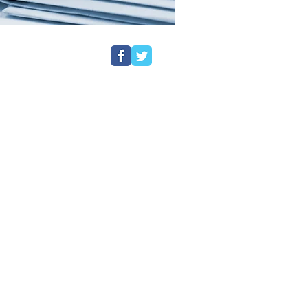
ustody in a Police Station, even if
ve been asked to come in for a pre-
rom Customs & Excise.
have a preferred firm of Solicitors
entation and should ask to speak