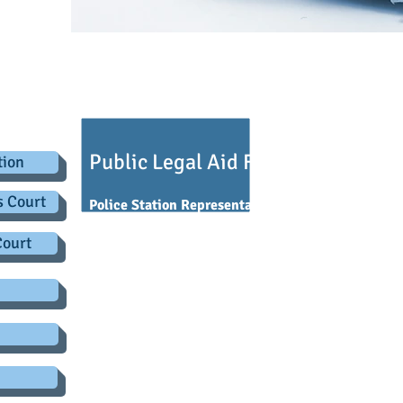
.co.uk
egal Aid
Public Legal Aid Funding
tion
s Court
Police Station Representation
Court
You are entitled to
free legal advice
if you are in c
you are working.
Free advice
also applies if you ha
arranged interview with an investigating officer f
You should be asked by the Custody Sergeant if you 
or if you wish to speak to the Duty solicitor.
You have the
legal right
to choose your own repres