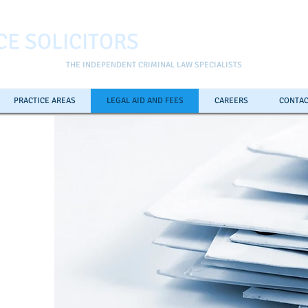
CE SOLICITORS
THE INDEPENDENT CRIMINAL LAW SPECIALISTS
PRACTICE AREAS
LEGAL AID AND FEES
CAREERS
CONTAC
ll the
pline
0
7