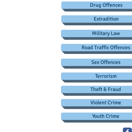
Drug Offences
Extradition
Military Law
Road Traffic Offences
Sex Offences
Terrorism
Theft & Fraud
Violent Crime
Youth Crime