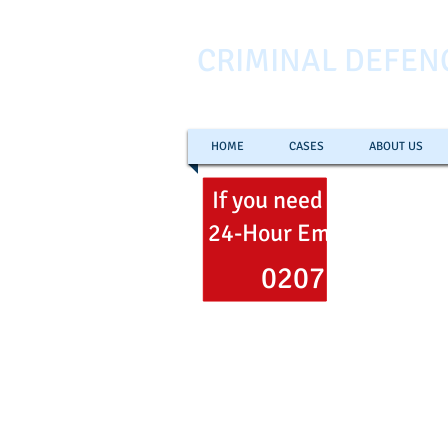
CRIMINAL DEFEN
HOME
CASES
ABOUT US
If you need help
now
ca
24-Hour Emergency Hel
0207 353 700
Freephone
0800 051 106
Email