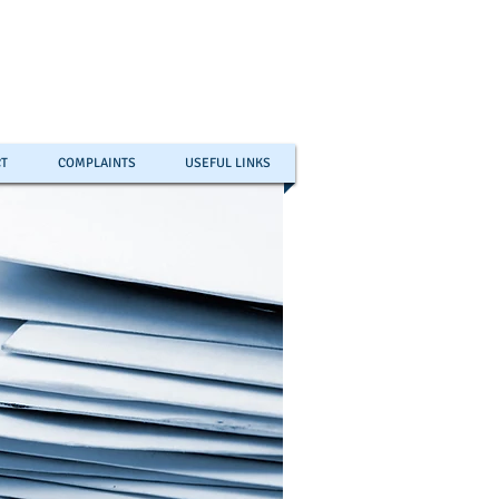
T
COMPLAINTS
USEFUL LINKS