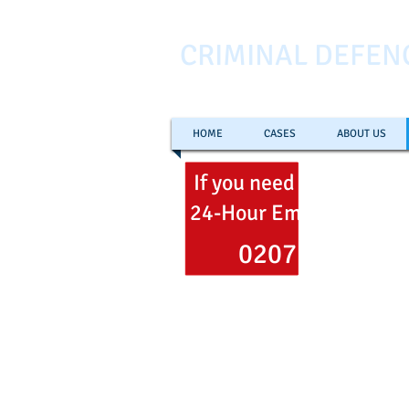
CRIMINAL DEFEN
HOME
CASES
ABOUT US
If you need help
now
ca
24-Hour Emergency Hel
0207 353 700
Freephone
0800 051 106
Email