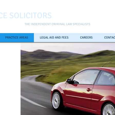
CE SOLICITORS
THE INDEPENDENT CRIMINAL LAW SPECIALISTS
PRACTICE AREAS
LEGAL AID AND FEES
CAREERS
CONTAC
ll the
pline
0
7