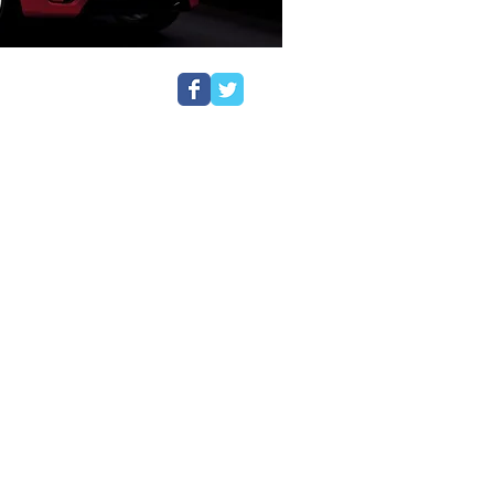
ant to you. A disqualification, or
a devastating impact on you, your
and representation for a range of
, dangerous driving, speeding,
considered trivial and are often
lties. Many cases can, however, be
are often able to provide expert