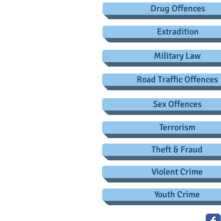
Drug Offences
Extradition
Military Law
Road Traffic Offences
Sex Offences
Terrorism
Theft & Fraud
Violent Crime
Youth Crime