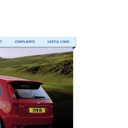
T
COMPLAINTS
USEFUL LINKS