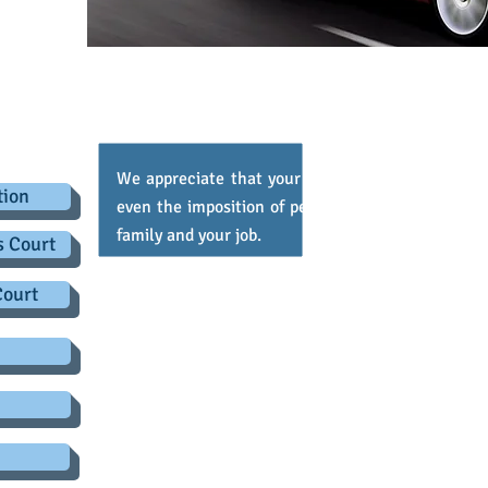
.co.uk
d Traffic Offences
We appreciate that your driving licence is import
tion
even the imposition of penalty points, can have 
family and your job.
s Court
We offer professional legal advice, information 
Court
motoring offences including careless driving
speeding disqualification and drink driving.
Other offences, such as speeding, can often be 
routinely, if reluctantly, accepted as fixed pena
extremely complex for the police to prove. We 