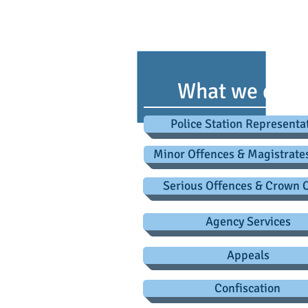
advice@criminaldefence
Roa
What we do
Police Station Representa
Minor Offences & Magistrate
Serious Offences & Crown 
Agency Services
Appeals
Confiscation