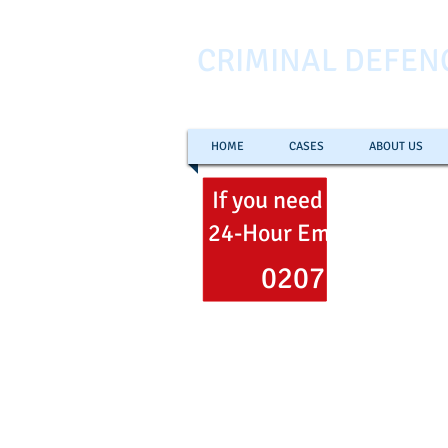
CRIMINAL DEFEN
HOME
CASES
ABOUT US
If you need help
now
ca
24-Hour Emergency Hel
0207 353 700
Freephone
0800 051 106
Email