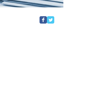
ors
ng your personal information safe
 collect information about you. As we
information lawfully safely and
details of our policy as well as good
s designed to explain how we collect and
 think you should know about.
ed and regulated by the Solicitors