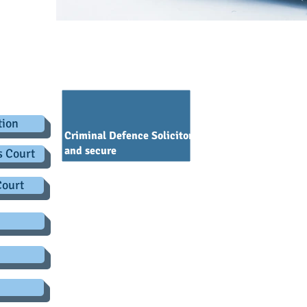
.co.uk
Policy - Criminal Defence Solicit
tion
Criminal Defence Solicitors is committed to keepi
and secure
s Court
You need to know that by you using this website we can
Court
have an obligation to process and collect any personal 
securely it makes good sense for us to provide you with 
sense for you to read all about it. This privacy notice i
use that information as well as other details which we
Who we are
Criminal Defence Solicitors is a legal practice authoris