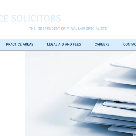
CE SOLICITORS
THE INDEPENDENT CRIMINAL LAW SPECIALISTS
PRACTICE AREAS
LEGAL AID AND FEES
CAREERS
CONTAC
ll the
pline
0
7