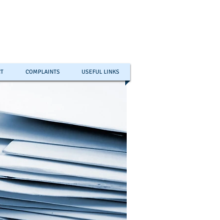
T
COMPLAINTS
USEFUL LINKS