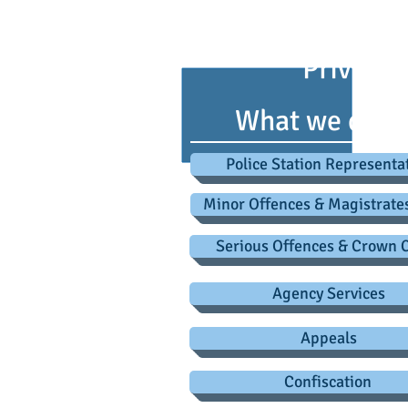
advice@criminaldefence
Privacy 
What we do
Police Station Representa
Minor Offences & Magistrate
Serious Offences & Crown 
Agency Services
Appeals
Confiscation