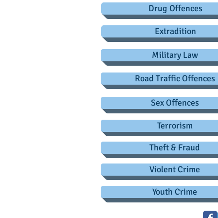
Drug Offences
Extradition
Military Law
Road Traffic Offences
Sex Offences
Terrorism
Theft & Fraud
Violent Crime
Youth Crime